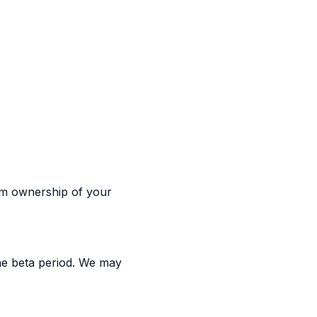
aim ownership of your
the beta period. We may