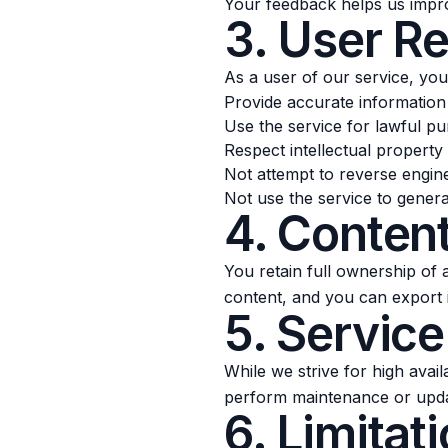
Your feedback helps us impro
3. User Re
As a user of our service, you
Provide accurate information 
Use the service for lawful p
Respect intellectual property 
Not attempt to reverse engin
Not use the service to genera
4. Conten
You retain full ownership of
content, and you can export i
5. Service
While we strive for high avai
perform maintenance or update
6. Limitati