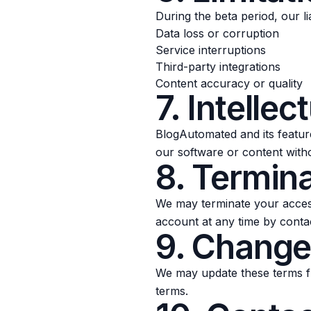
During the beta period, our lia
Data loss or corruption
Service interruptions
Third-party integrations
Content accuracy or quality
7. Intellec
BlogAutomated and its feature
our software or content with
8. Termin
We may terminate your access
account at any time by conta
9. Change
We may update these terms fr
terms.