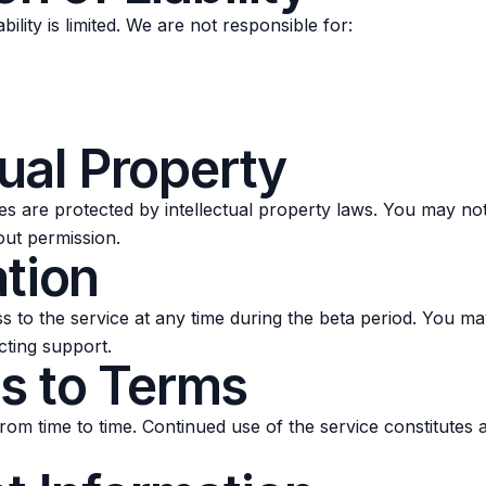
bility is limited. We are not responsible for:
tual Property
s are protected by intellectual property laws. You may not 
out permission.
ation
 to the service at any time during the beta period. You ma
cting support.
s to Terms
om time to time. Continued use of the service constitutes