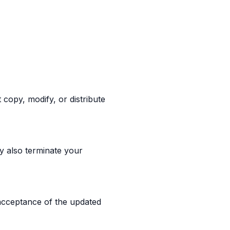
copy, modify, or distribute
y also terminate your
 acceptance of the updated