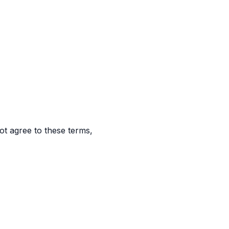
t agree to these terms,