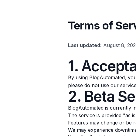
Terms of Ser
Last updated:
August 8, 20
1. Accept
By using BlogAutomated, you 
please do not use our service
2. Beta Se
BlogAutomated is currently i
The service is provided "as i
Features may change or be r
We may experience downtime 