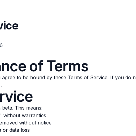
vice
26
ance of Terms
agree to be bound by these Terms of Service. If you do no
.
rvice
n beta. This means:
s" without warranties
emoved without notice
or data loss