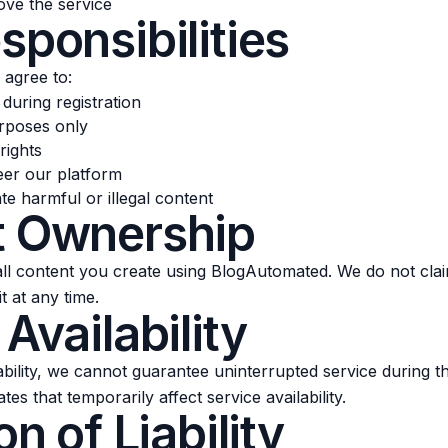
ve the service
sponsibilities
 agree to:
during registration
urposes only
rights
eer our platform
te harmful or illegal content
t Ownership
 all content you create using BlogAutomated. We do not cl
t at any time.
 Availability
lability, we cannot guarantee uninterrupted service during 
s that temporarily affect service availability.
on of Liability